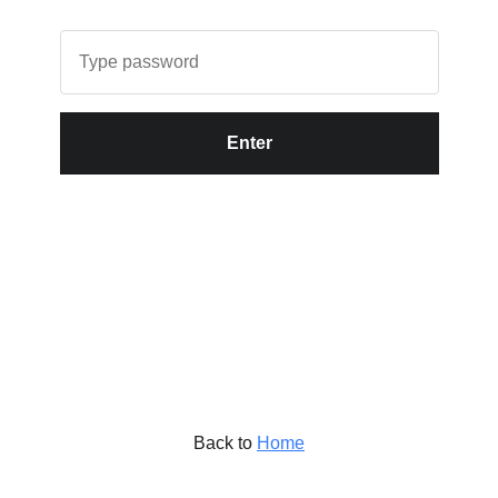
Enter
Back to
Home