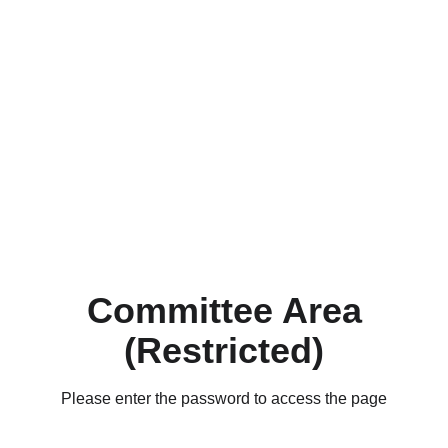
Committee Area
(Restricted)
Please enter the password to access the page